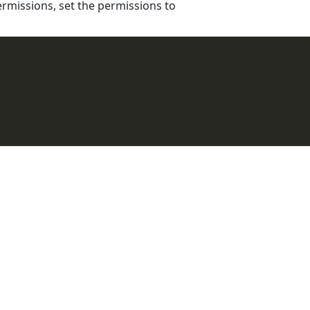
ermissions, set the permissions to