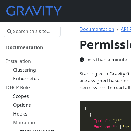
Documentation
API 
Permissi
Documentation
less than a minute
Installation
Clustering
Starting with Gravity 
Kubernetes
are assigned based on 
DHCP Role
permissions to read all
Scopes
Options
Hooks
"path"
: 
"/*"
Migration
"methods"
: [
"ge