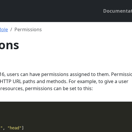
Documentat
Role
Permissions
ons
0.16, users can have permissions assigned to them. Permissi
HTTP URL paths and methods. For example, to give a user
 resources, permissions can be set to this:
t"
, 
"head"