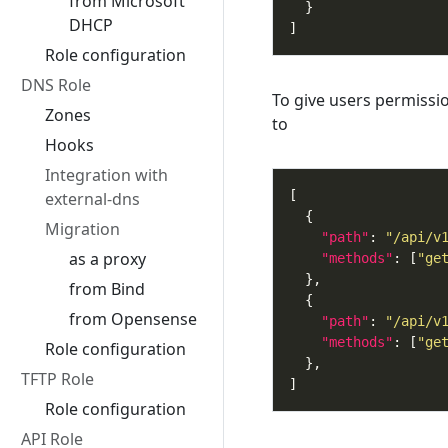
from Microsoft
DHCP
Role configuration
DNS Role
To give users permissi
Zones
to
Hooks
Integration with
external-dns
Migration
"path"
: 
"/api/v
as a proxy
"methods"
: [
"ge
from Bind
from Opensense
"path"
: 
"/api/v
"methods"
: [
"ge
Role configuration
TFTP Role
Role configuration
API Role