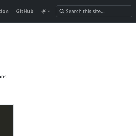
ion
GitHub
ons