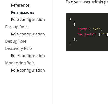
To give a user admin p
Reference
Permissions
Role configuration
Backup Role
"path"
: 
"/*"
Role configuration
"methods"
: [
"*"
Debug Role
Discovery Role
Role configuration
Monitoring Role
Role configuration