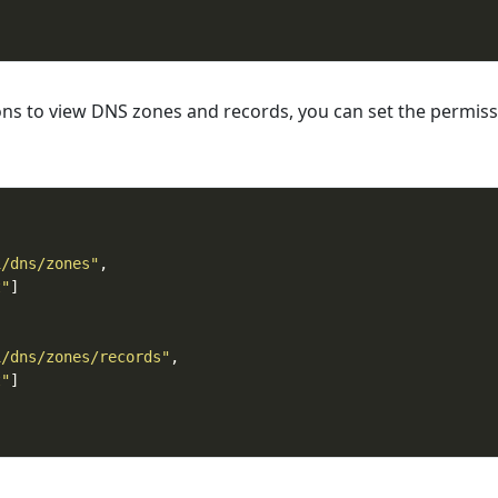
ons to view DNS zones and records, you can set the permis
1/dns/zones"
t"
1/dns/zones/records"
t"