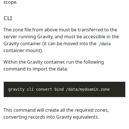
scope.
CLI
The zone file from above must be transferred to the
server running Gravity, and must be accessible in the
Gravity container (it can be moved into the
/data
container mount).
Within the Gravity container, run the following
command to import the data:
This command will create all the required zones,
converting records into Gravity equivalents.