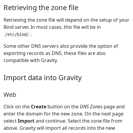
Retrieving the zone file
Retrieving the zone file will depend on the setup of your
Bind server. In most cases, this file will be in
.
/etc/bind/
Some other DNS servers also provide the option of
exporting records as DNS, these files are also
compatible with Gravity.
Import data into Gravity
Web
Click on the
Create
button on the
DNS Zones
page and
enter the domain for the new zone. On the next page
select
Import
and continue. Select the zone file from
above. Gravity will import all records into the new