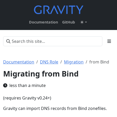
Documentation
GitHub
Documentation
DNS Role
Migration
from Bind
Migrating from Bind
less than a minute
(requires Gravity v0.24+)
Gravity can import DNS records from Bind zonefiles.