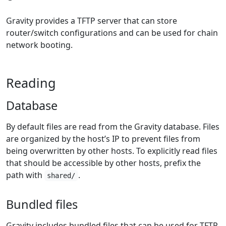
Gravity provides a TFTP server that can store
router/switch configurations and can be used for chain
network booting.
Reading
Database
By default files are read from the Gravity database. Files
are organized by the host’s IP to prevent files from
being overwritten by other hosts. To explicitly read files
that should be accessible by other hosts, prefix the
path with
.
shared/
Bundled files
Gravity includes bundled files that can be used for TFTP