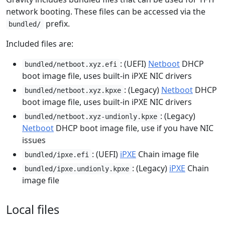
network booting. These files can be accessed via the
prefix.
bundled/
Included files are:
: (UEFI)
Netboot
DHCP
bundled/netboot.xyz.efi
boot image file, uses built-in iPXE NIC drivers
: (Legacy)
Netboot
DHCP
bundled/netboot.xyz.kpxe
boot image file, uses built-in iPXE NIC drivers
: (Legacy)
bundled/netboot.xyz-undionly.kpxe
Netboot
DHCP boot image file, use if you have NIC
issues
: (UEFI)
iPXE
Chain image file
bundled/ipxe.efi
: (Legacy)
iPXE
Chain
bundled/ipxe.undionly.kpxe
image file
Local files