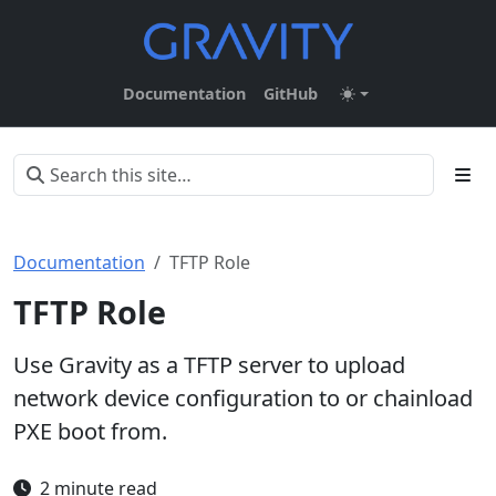
Documentation
GitHub
Documentation
TFTP Role
TFTP Role
Use Gravity as a TFTP server to upload
network device configuration to or chainload
PXE boot from.
2 minute read