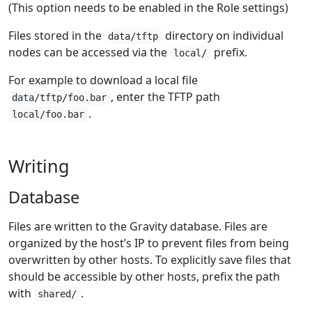
(This option needs to be enabled in the Role settings)
Files stored in the
directory on individual
data/tftp
nodes can be accessed via the
prefix.
local/
For example to download a local file
, enter the TFTP path
data/tftp/foo.bar
.
local/foo.bar
Writing
Database
Files are written to the Gravity database. Files are
organized by the host’s IP to prevent files from being
overwritten by other hosts. To explicitly save files that
should be accessible by other hosts, prefix the path
with
.
shared/